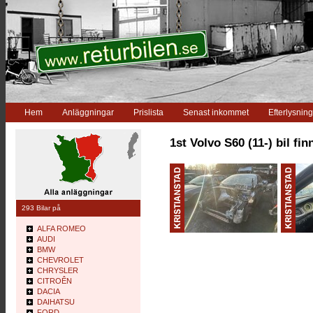
Hem
Anläggningar
Prislista
Senast inkommet
Efterlysning
1st Volvo S60 (11-) bil fin
293 Bilar på
ALFA ROMEO
AUDI
BMW
CHEVROLET
CHRYSLER
CITROÊN
DACIA
DAIHATSU
FORD