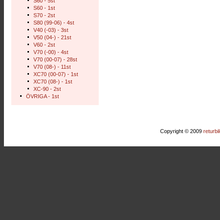
S60 - 5st
S60 - 1st
S70 - 2st
S80 (99-06) - 4st
V40 (-03) - 3st
V50 (04-) - 21st
V60 - 2st
V70 (-00) - 4st
V70 (00-07) - 28st
V70 (08-) - 11st
XC70 (00-07) - 1st
XC70 (08-) - 1st
XC-90 - 2st
ÖVRIGA - 1st
Copyright © 2009
returbi