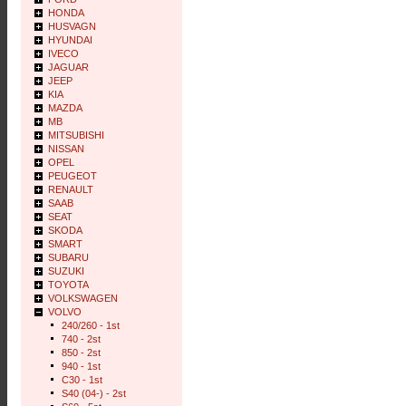
HONDA
HUSVAGN
HYUNDAI
IVECO
JAGUAR
JEEP
KIA
MAZDA
MB
MITSUBISHI
NISSAN
OPEL
PEUGEOT
RENAULT
SAAB
SEAT
SKODA
SMART
SUBARU
SUZUKI
TOYOTA
VOLKSWAGEN
VOLVO
240/260 - 1st
740 - 2st
850 - 2st
940 - 1st
C30 - 1st
S40 (04-) - 2st